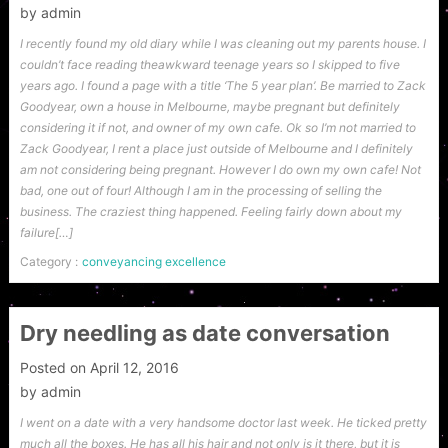
by
admin
I recently found my old diary while I was cleaning out my parents house. I
couldn’t face reading theawkward teenage years so I skipped to five
years ago. I found a page with a title ‘The 5 year plan’. Be married to Zack
Goodyear, own a house in Melbourne, maybe pregnant but definitely
considering it if not, and owner of my own cafe. Ok so I’m not married to
Zack Goodyear, I rent a place just outside of Melbourne and I definitely
am not considering being pregnant. However I do own my own cafe! Not
bad, one out of four! Although I am in the processing of selling the
business. The craziest thing happened. Feeling fairly down about my
failure[…]
Category :
conveyancing excellence
Dry needling as date conversation
Posted on
April 12, 2016
by
admin
I went on a date with a very handsome doctor last week. He ticked pretty
much all the boxes. He has all his hair and not only is it there, but it is