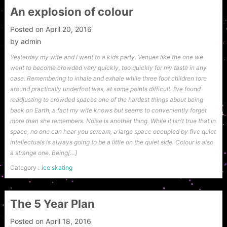
An explosion of colour
Posted on
April 20, 2016
by
admin
Yesterday my wife and I went to a kids party. Venues like the one we
went to become crowded very quickly, too quickly for my taste in any
case. Remembering to inhale and exhale while three foot children tore
around practically underfoot was, at some points difficult. I’ve found
readjusting to crowded spaces one of the hardest things about being
back on Earth, a fact my wife knows but seems to conveniently forget
more than she remembers. Noise is another thing. While it isn’t true that in
space, no one can hear you scream, a large space occupied by five quiet
intellectuals is always going to be a little on the quiet side. Colour is also
a strange one. Being[…]
Category :
ice skating
The 5 Year Plan
Posted on
April 18, 2016