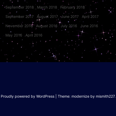
September 2018
March 2018
February 2018
September 2017
August 2017
June 2017
April 2017
November 2016
August 2016
July 2016
June 2016
May 2016
April 2016
Proudly powered by WordPress
|
Theme: modernize by
mismith227
.