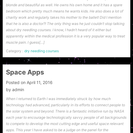
blonde and beautiful as well. He owns his own home and it has a spare
bedroom which pretty much means he wants kids. He also does a lot of
charity work and regularly takes his mother to the ballet! Did I mention
that he is also a doctor?! The only thing was he just couldn’t stop talking
about dry needling courses. I know, I hadn’t heard of it either but
apparently within the medical profession it is a very popular way to treat
muscle pain. I guess[…]
Category :
dry needling courses
Space Apps
Posted on
April 11, 2016
by
admin
When I returned to Earth I was immediately struck by how much
technology had advanced, particularly in its efforts to connect people to
the solar system and beyond. There is a fantastic initiative run by NASA
each year to encourage technologically savvy people of all backgrounds
to compete to develop the most cutting edge and useful space relevant
apps. This year I have asked to be a judge on the panel for the