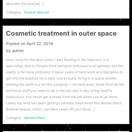
describe the funeral[…]
Category :
funeral director
Cosmetic treatment in outer space
Posted on
April 22, 2016
by
admin
How I long for the days when I was floating in the heavens. In a
spaceship, that is. People think being an astronaut is all glamour but the
reality is far more profound. It takes years of hard work and discipline to
get into the position for a start, and actually living in a space shuttle
orbiting the earth is a lot like camping — it’s hard work. Aside from all the
technical stuff you need to do in the job, day to day living itself is
meticulous. You never get a break from the job when you’re up there.
Lately my wife has been getting cosmetic treatments like dermal fillers.
Ballarat beauty clinics can take years off your face[…]
Category :
dermal fillers