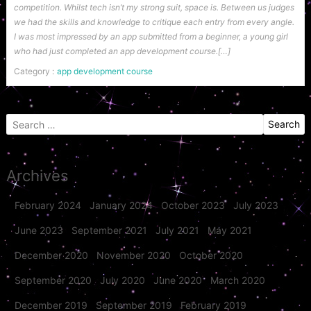
competition. Whilst tech isn’t my strong suit, space is. Between us judges
we had the skills and knowledge to critique each entry from every angle.
I was most impressed by an app submitted from a beginner, a young girl
who had just completed an app development course.[…]
Category :
app development course
Search
for:
Archives
February 2024
January 2024
October 2023
July 2023
June 2023
September 2021
July 2021
May 2021
December 2020
November 2020
October 2020
September 2020
July 2020
June 2020
March 2020
December 2019
September 2019
February 2019