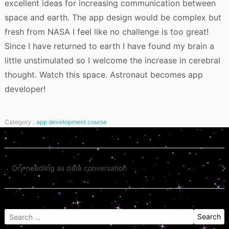
excellent ideas for increasing communication between
space and earth. The app design would be complex but
fresh from NASA I feel like no challenge is too great!
Since I have returned to earth I have found my brain a
little unstimulated so I welcome the increase in cerebral
thought. Watch this space. Astronaut becomes app
developer!
Category :
app development course
Post
Dry needling as date conversation
navigation
Search
for: