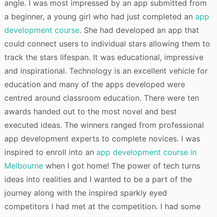
angle. I was most impressed by an app submitted from
a beginner, a young girl who had just completed an
app
development course
. She had developed an app that
could connect users to individual stars allowing them to
track the stars lifespan. It was educational, impressive
and inspirational. Technology is an excellent vehicle for
education and many of the apps developed were
centred around classroom education. There were ten
awards handed out to the most novel and best
executed ideas. The winners ranged from professional
app development experts to complete novices. I was
inspired to enroll into an
app development course in
Melbourne
when I got home! The power of tech turns
ideas into realities and I wanted to be a part of the
journey along with the inspired sparkly eyed
competitors I had met at the competition. I had some