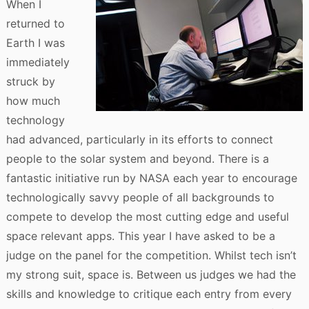
When I
returned to
Earth I was
immediately
struck by
how much
technology
had advanced, particularly in its efforts to connect
people to the solar system and beyond. There is a
fantastic initiative run by NASA each year to encourage
technologically savvy people of all backgrounds to
compete to develop the most cutting edge and useful
space relevant apps. This year I have asked to be a
judge on the panel for the competition. Whilst tech isn’t
my strong suit, space is. Between us judges we had the
skills and knowledge to critique each entry from every