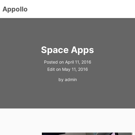
Appollo
Skip
to
content
Space Apps
Posted on
April 11, 2016
Edit on
May 11, 2016
by
admin