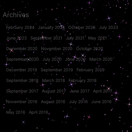
Archives
February 2024
January 2024
October 2023
July 2023
June 2023
September 2021
July 2021
May 2021
December 2020
November 2020
October 2020
September 2020
July 2020
June 2020
March 2020
December 2019
September 2019
February 2019
September 2018
March 2018
February 2018
September 2017
August 2017
June 2017
April 2017
November 2016
August 2016
July 2016
June 2016
May 2016
April 2016