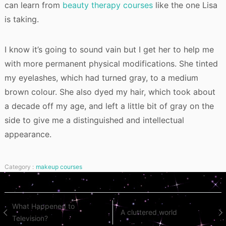
can learn from
beauty therapy courses
like the one Lisa
is taking.
I know it’s going to sound vain but I get her to help me
with more permanent physical modifications. She tinted
my eyelashes, which had turned gray, to a medium
brown colour. She also dyed my hair, which took about
a decade off my age, and left a little bit of gray on the
side to give me a distinguished and intellectual
appearance.
Category :
makeup courses
Post
What Happened to
A cluttered world
Television?
navigation