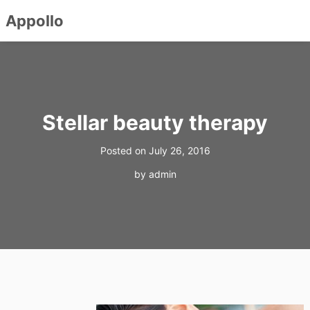
Appollo
Skip
to
content
Stellar beauty therapy
Posted on
July 26, 2016
by
admin