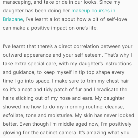
manscaping, and take pride in our looks. Since my
daughter has been doing her
makeup courses in
Brisbane
, I’ve learnt a lot about how a bit of self-love
can make a positive impact on one’s life.
I’ve learnt that there’s a direct correlation between your
outward appearance and your self esteem. That’s why I
take extra special care, with my daughter’s instructions
and guidance, to keep myself in tip top shape every
time I go into space. I make sure to trim my chest hair
so it’s a neat and tidy patch of fur and I eradicate the
hairs sticking out of my nose and ears. My daughter
showed me how to do my morning routine: cleanse,
exfoliate, tone and moisturise. My skin has never looked
better. Even though I’m middle aged now, I’m positively
glowing for the cabinet camera. It’s amazing what you