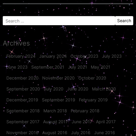
Search
for:
Archives
February 2024
January 2024
October 2023
July 2023
June 2023
September 2021
July 2021
May 2021
December 2020
November 2020
October 2020
September 2020
July 2020
June 2020
March 2020
December 2019
September 2019
February 2019
September 2018
March 2018
February 2018
September 2017
August 2017
June 2017
April 2017
November 2016
August 2016
July 2016
June 2016