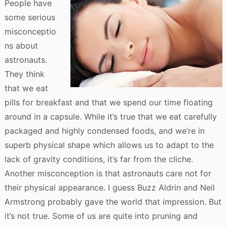
People have
some serious
misconceptio
ns about
astronauts.
They think
that we eat
pills for breakfast and that we spend our time floating
around in a capsule. While it’s true that we eat carefully
packaged and highly condensed foods, and we’re in
superb physical shape which allows us to adapt to the
lack of gravity conditions, it’s far from the cliche.
Another misconception is that astronauts care not for
their physical appearance. I guess Buzz Aldrin and Neil
Armstrong probably gave the world that impression. But
it’s not true. Some of us are quite into pruning and